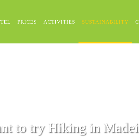
TEL
PRICES
ACTIVITIES
SUSTAINABILITY
C
nt to try Hiking in Madei