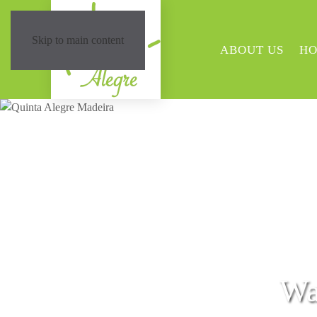
Skip to main content
ABOUT US
HO
Wa