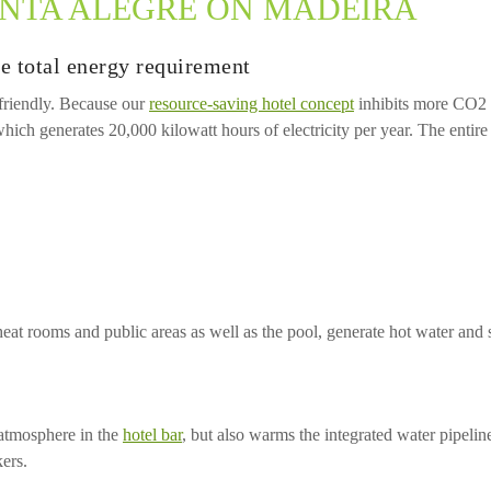
INTA ALEGRE ON MADEIRA
e total energy requirement
 friendly. Because our
resource-saving hotel concept
inhibits more CO2 t
ich generates 20,000 kilowatt hours of electricity per year. The entir
t rooms and public areas as well as the pool, generate hot water and 
 atmosphere in the
hotel bar
, but also warms the integrated water pipeli
ers.