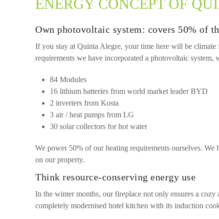
ENERGY CONCEPT OF QU
Own photovoltaic system: covers 50% of th
If you stay at Quinta Alegre, your time here will be climate
requirements we have incorporated a photovoltaic system, wh
84 Modules
16 lithium batteries from world market leader BYD
2 inverters from Kosta
3 air / heat pumps from LG
30 solar collectors for hot water
We power 50% of our heating requirements ourselves. We hea
on our property.
Think resource-conserving energy use
In the winter months, our fireplace not only ensures a cozy
completely modernised hotel kitchen with its induction cook