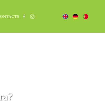
ONTACTS
ra?