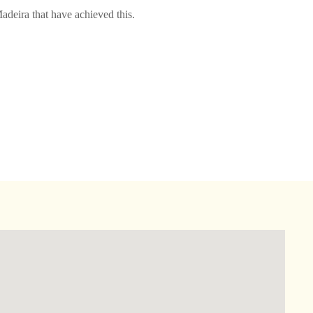
adeira that have achieved this.