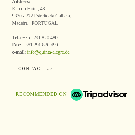
Address:
Rua do Hotel, 48
9370 - 272 Estreito da Calheta,
Madeira - PORTUGAL
Tel.:
+351 291 820 480
Fax:
+351 291 820 499
e-mail:
info@quinta-alegre.de
CONTACT US
RECOMMENDED ON