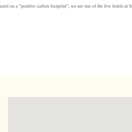
ed on a "positive carbon footprint", we are one of the few hotels in M