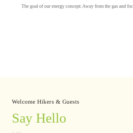
The goal of our energy concept: Away from the gas and focus
Welcome Hikers & Guests
Say Hello