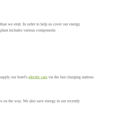
han we emit. In order to help us cover our energy
e plant includes various components
supply our hotel's
electric cars
via the fast charging stations
nes on the way. We also save energy in our recently