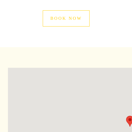
BOOK NOW