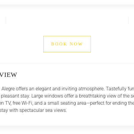
BOOK NOW
VIEW
Alegre offers an elegant and inviting atmosphere. Tastefully fu
r a pleasant stay. Large windows offer a breathtaking view of the 
 TV, free Wi-Fi, and a small seating area—perfect for ending the
 stay with spectacular sea views.