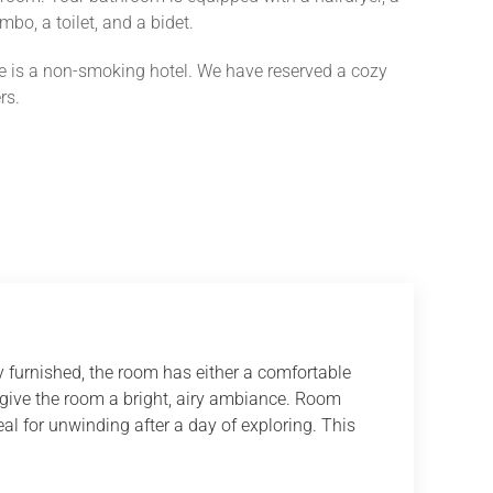
bo, a toilet, and a bidet.
e is a non-smoking hotel. We have reserved a cozy
rs.
 furnished, the room has either a comfortable
 give the room a bright, airy ambiance. Room
al for unwinding after a day of exploring. This