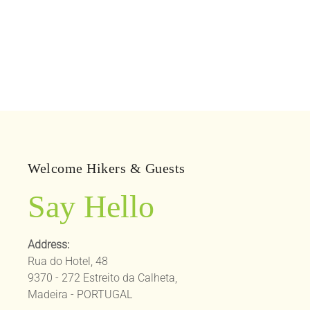
Welcome Hikers & Guests
Say Hello
Address:
Rua do Hotel, 48
9370 - 272 Estreito da Calheta,
Madeira - PORTUGAL