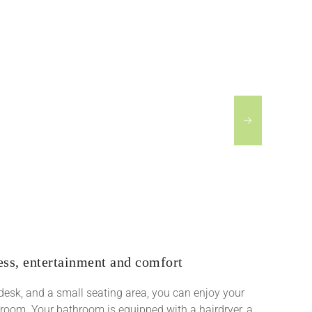
ess, entertainment and comfort
a desk, and a small seating area, you can enjoy your
 room. Your bathroom is equipped with a hairdryer, a