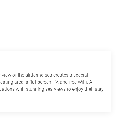
view of the glittering sea creates a special
ting area, a flat-screen TV, and free WiFi. A
odations with stunning sea views to enjoy their stay