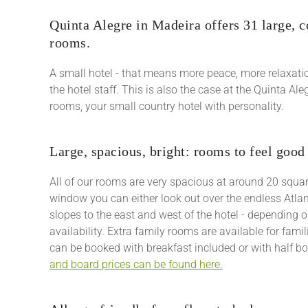
Quinta Alegre in Madeira offers 31 large, 
rooms.
A small hotel - that means more peace, more relaxati
the hotel staff. This is also the case at the Quinta Al
rooms, your small country hotel with personality.
Large, spacious, bright: rooms to feel good
All of our rooms are very spacious at around 20 squa
window you can either look out over the endless Atlan
slopes to the east and west of the hotel - depending 
availability. Extra family rooms are available for famil
can be booked with breakfast included or with half b
and board prices can be found here.