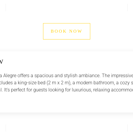
BOOK NOW
W
a Alegre offers a spacious and stylish ambiance. The impressive 
cludes a king-size bed (2 m x 2 m), a modern bathroom, a cozy sea
l. It's perfect for guests looking for luxurious, relaxing accomm