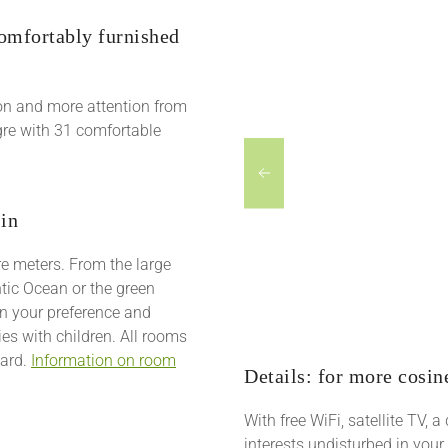
comfortably furnished
on and more attention from
egre with 31 comfortable
 in
re meters. From the large
tic Ocean or the green
on your preference and
ies with children. All rooms
oard.
Information on room
Details: for more cosin
With free WiFi, satellite TV, 
interests undisturbed in your