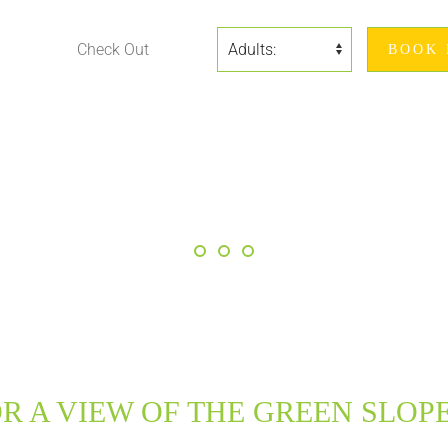
R A VIEW OF THE GREEN SLOPE