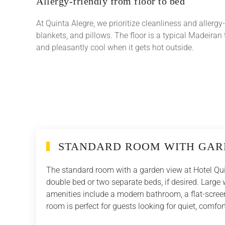
Allergy-friendly from floor to bed
At Quinta Alegre, we prioritize cleanliness and allergy
blankets, and pillows. The floor is a typical Madeiran t
and pleasantly cool when it gets hot outside.
STANDARD ROOM WITH GAR
The standard room with a garden view at Hotel Qui
double bed or two separate beds, if desired. Larg
amenities include a modern bathroom, a flat-screen
room is perfect for guests looking for quiet, comf