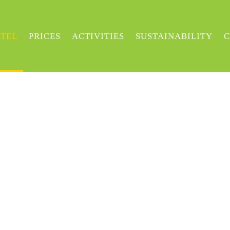
TEL
PRICES
ACTIVITIES
SUSTAINABILITY
C