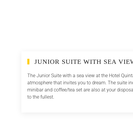
JUNIOR SUITE WITH SEA VIE
The Junior Suite with a sea view at the Hotel Quint
atmosphere that invites you to dream. The suite in
minibar and coffee/tea set are also at your disposa
to the fullest.