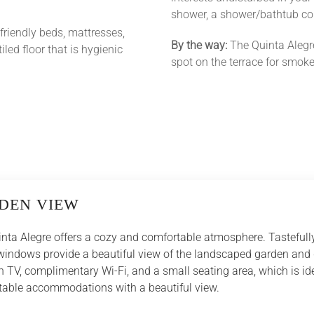
shower, a shower/bathtub com
-friendly beds, mattresses,
By the way:
The Quinta Alegr
iled floor that is hygienic
spot on the terrace for smoke
DEN VIEW
nta Alegre offers a cozy and comfortable atmosphere. Tastefully
e windows provide a beautiful view of the landscaped garden and
 TV, complimentary Wi-Fi, and a small seating area, which is ide
ortable accommodations with a beautiful view.