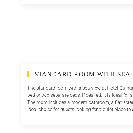
STANDARD ROOM WITH SEA 
The standard room with a sea view at Hotel Quinta 
bed or two separate beds, if desired. It is ideal fo
The room includes a modern bathroom, a flat-screen
ideal choice for guests looking for a quiet place to