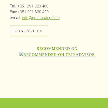
Tel.:
+351 291 820 480
Fax:
+351 291 820 499
e-mail:
info@quinta-alegre.de
CONTACT US
RECOMMENDED ON