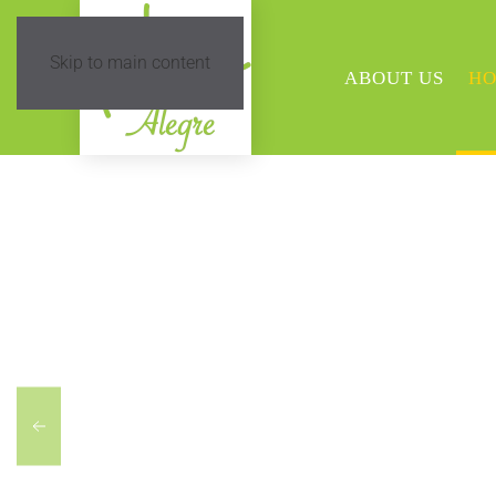
Skip to main content
ABOUT US
HO