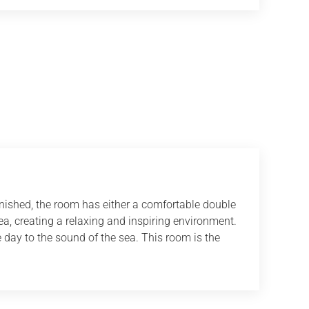
rnished, the room has either a comfortable double
sea, creating a relaxing and inspiring environment.
 day to the sound of the sea. This room is the