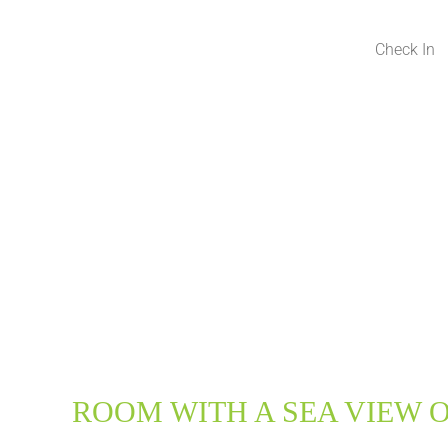
ROOM WITH A SEA VIEW O