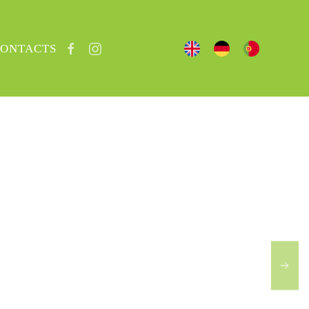
ONTACTS