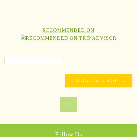
RECOMMENDED ON
Follow Us