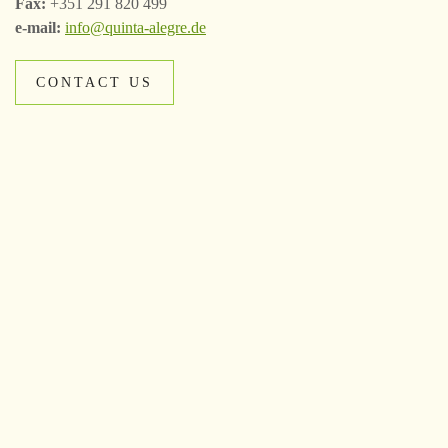
Fax:
+351 291 820 499
e-mail:
info@quinta-alegre.de
CONTACT US