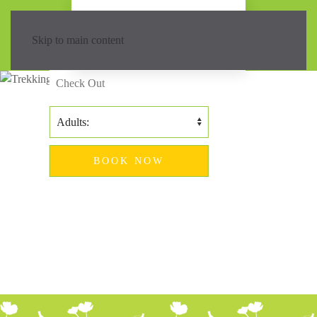
Island trekking
hotel
Skip to main content