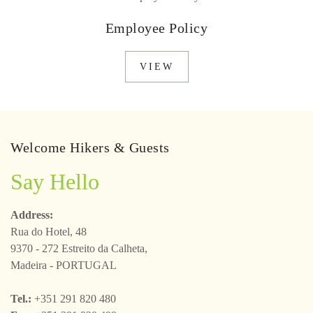
Employee Policy
VIEW
Welcome Hikers & Guests
Say Hello
Address:
Rua do Hotel, 48
9370 - 272 Estreito da Calheta,
Madeira - PORTUGAL
Tel.:
+351 291 820 480