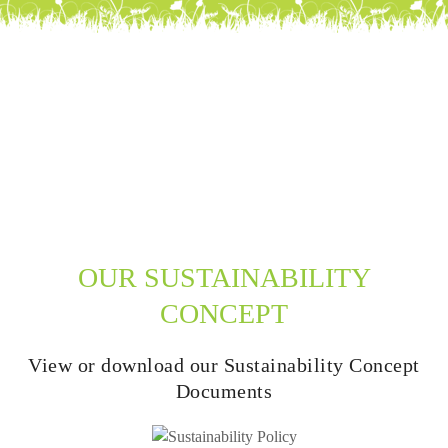
OUR SUSTAINABILITY
CONCEPT
View or download our Sustainability Concept
Documents