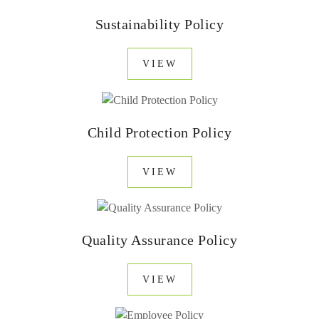
Sustainability Policy
VIEW
Child Protection Policy
VIEW
Quality Assurance Policy
VIEW